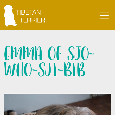
EMMA OF SJO-
WHO-SJI-BIB