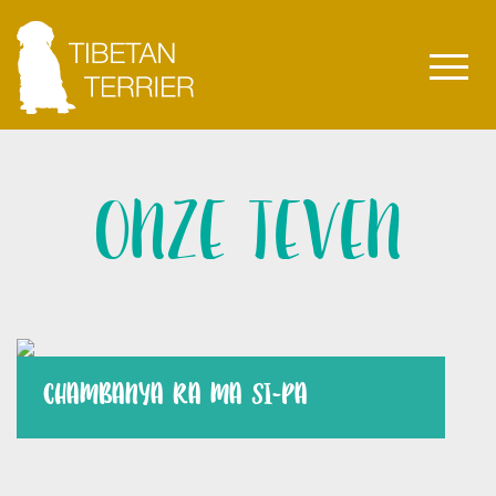
ONZE TEVEN
CHAMBANYA RA MA SI-PA