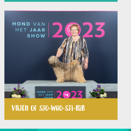
VAJEN OF SJO-WHO-SJI-BIB