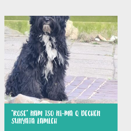
“ROSE” NAM TSO NI-MA Q DECHEN
SUNYATA LAMLEH