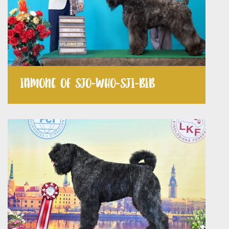
IAMONE OF SJO-WHO-SJI-BIB