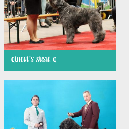
QUICHE’S SUSIE Q