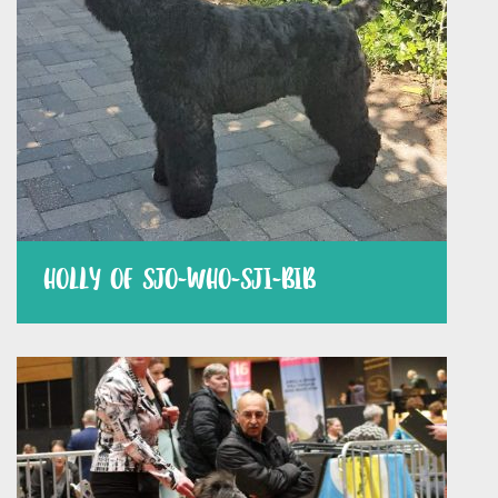
HOLLY OF SJO-WHO-SJI-BIB