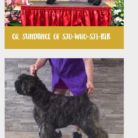
CH. SUNDANCE OF SJO-WHO-SJI-BIB