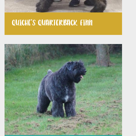
QUICHE’S QUARTERBACK FINN