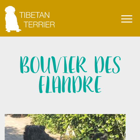
BOUVIER DES
FLANDRE